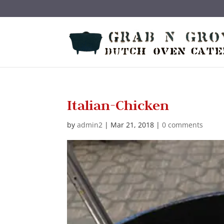
Skip
to
content
Italian-Chicken
by
admin2
|
Mar 21, 2018
|
0 comments