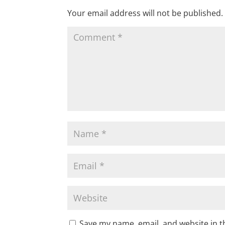
Your email address will not be published.
Save my name, email, and website in t