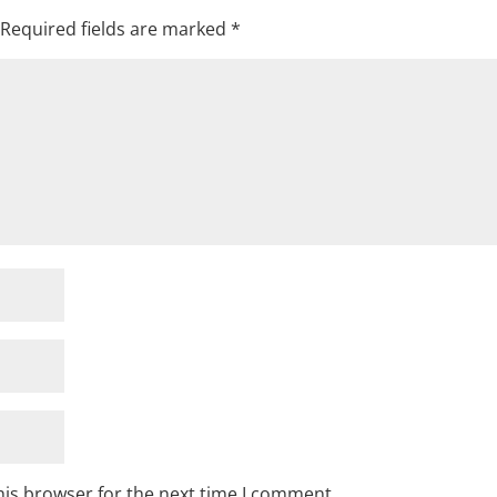
Required fields are marked
*
his browser for the next time I comment.