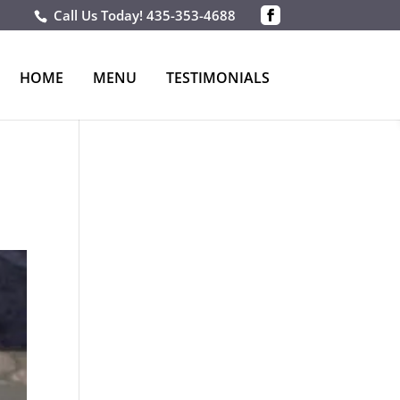
Call Us Today!
435-353-4688
HOME
MENU
TESTIMONIALS