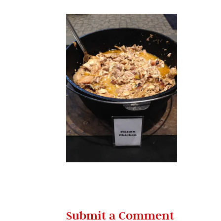
Submit a Comment